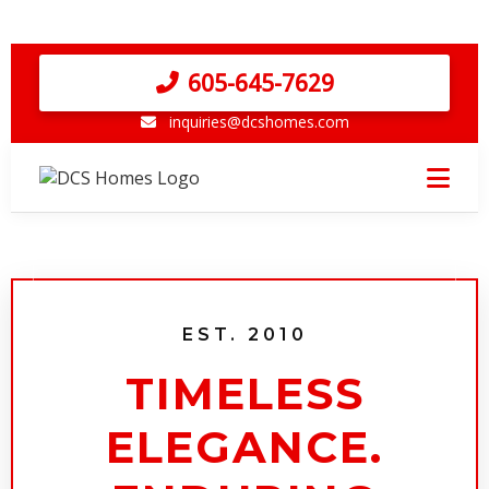
605-645-7629
inquiries@dcshomes.com
EST. 2010
TIMELESS
ELEGANCE.