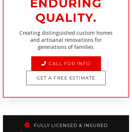
ENDURING
QUALITY.
Creating distinguished custom homes
and artisanal renovations for
generations of families.
CALL FOR INFO
GET A FREE ESTIMATE
FULLY LICENSED & INSURED