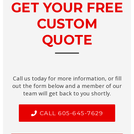
GET YOUR FREE
CUSTOM
QUOTE
Call us today for more information, or fill
out the form below and a member of our
team will get back to you shortly.
CALL 605-645-7629