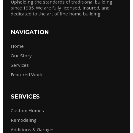
Upholding the standards of traditional building
since 1985. We are fully licensed, insured, and
dedicated to the art of fine home building.
NAVIGATION
Home
Our Story
Services
Featured Work
SERVICES
Custom Homes
Remodeling
Additions & Garages