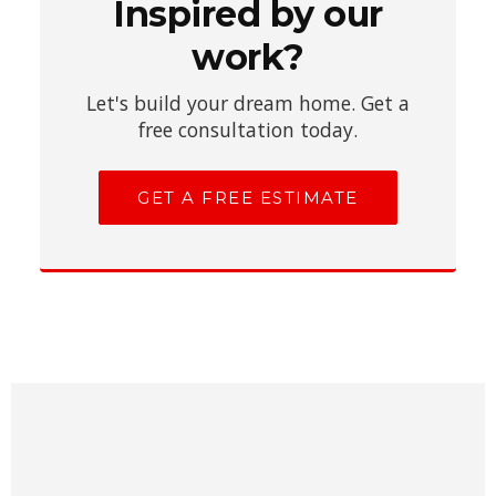
Inspired by our
work?
Let's build your dream home. Get a
free consultation today.
GET A FREE ESTIMATE