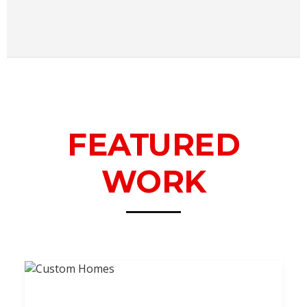
FEATURED
WORK