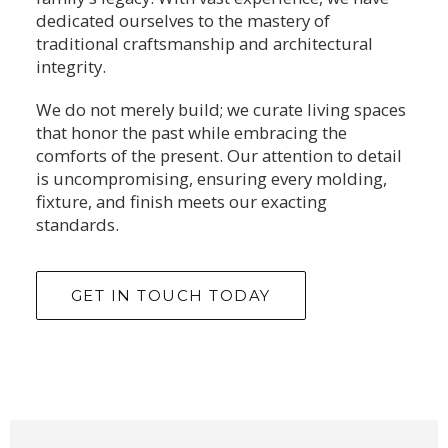
dedicated ourselves to the mastery of
traditional craftsmanship and architectural
integrity.
We do not merely build; we curate living spaces
that honor the past while embracing the
comforts of the present. Our attention to detail
is uncompromising, ensuring every molding,
fixture, and finish meets our exacting
standards.
GET IN TOUCH TODAY