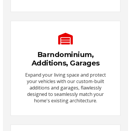
Barndominium,
Additions, Garages
Expand your living space and protect
your vehicles with our custom-built
additions and garages, flawlessly
designed to seamlessly match your
home's existing architecture.