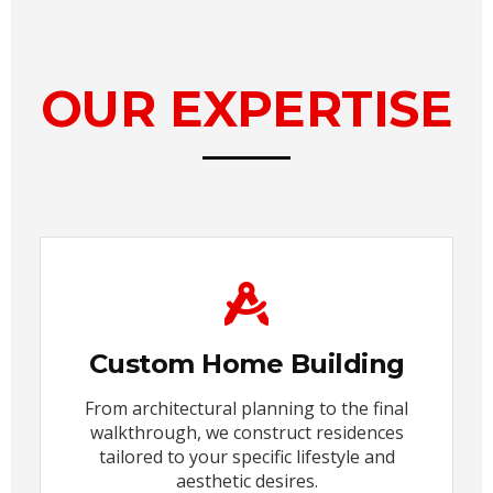
OUR EXPERTISE
Custom Home Building
From architectural planning to the final
walkthrough, we construct residences
tailored to your specific lifestyle and
aesthetic desires.