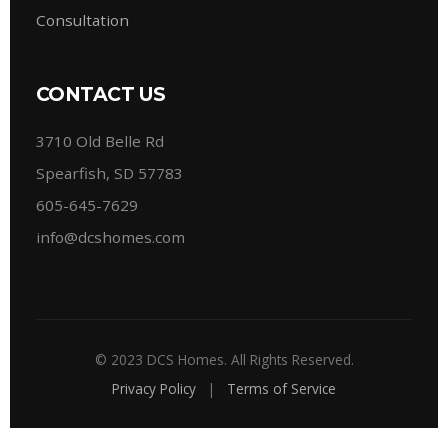
Consultation
CONTACT US
3710 Old Belle Rd
Spearfish, SD 57783
605-645-7629
info@dcshomes.com
© 2023 DCS Homes. All Rights Reserved.
Privacy Policy
|
Terms of Service