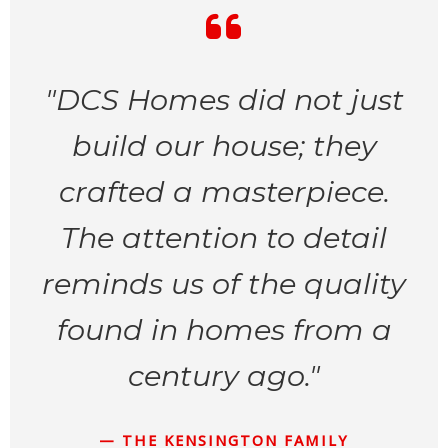
"DCS Homes did not just
build our house; they
crafted a masterpiece.
The attention to detail
reminds us of the quality
found in homes from a
century ago."
— THE KENSINGTON FAMILY