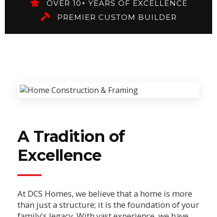
OVER 10+ YEARS OF EXCELLENCE
PREMIER CUSTOM BUILDER
A Tradition of
Excellence
At DCS Homes, we believe that a home is more
than just a structure; it is the foundation of your
family's legacy. With vast experience, we have