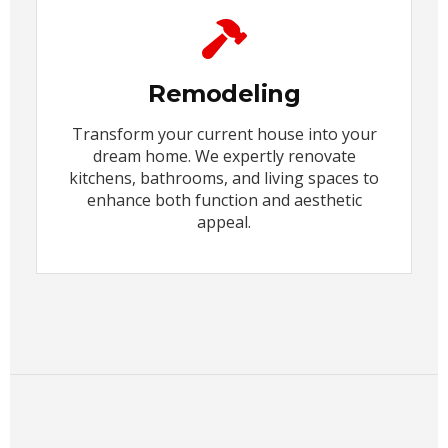
Remodeling
Transform your current house into your
dream home. We expertly renovate
kitchens, bathrooms, and living spaces to
enhance both function and aesthetic
appeal.